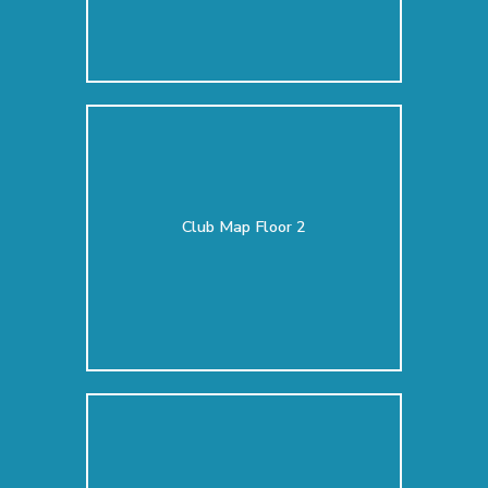
Club Map Floor 2