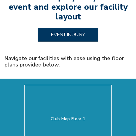
event and explore our facility
layout
EVENT INQUIRY
Navigate our facilities with ease using the floor
plans provided below.
Club Map Floor 1