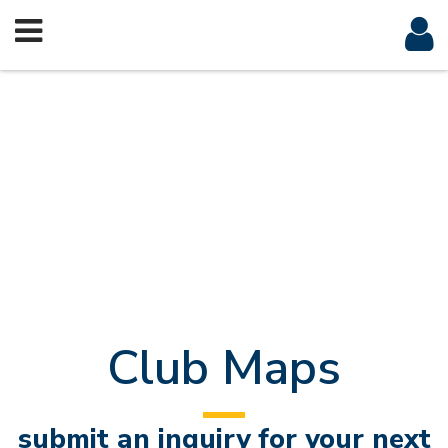
Club Maps
submit an inquiry for your next