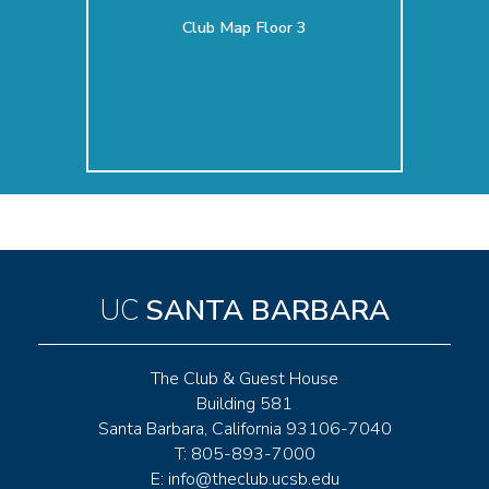
Club Map Floor 3
UC
SANTA BARBARA
The Club & Guest House
Building 581
Santa Barbara, California 93106-7040
T: 805-893-7000
E:
info@theclub.ucsb.edu