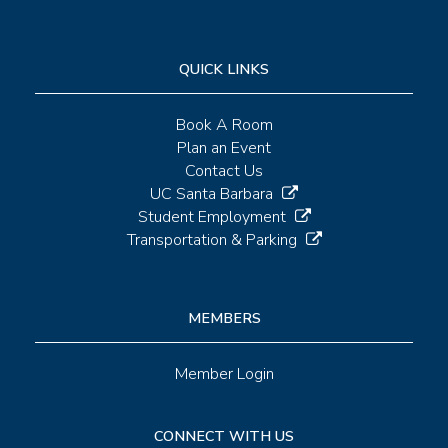
QUICK LINKS
Book A Room
Plan an Event
Contact Us
UC Santa Barbara
Student Employment
Transportation & Parking
MEMBERS
Member Login
CONNECT WITH US